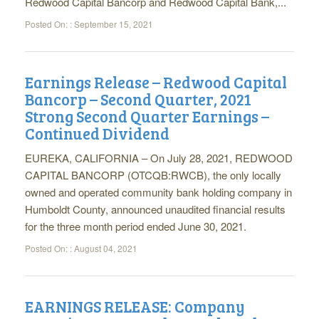
Redwood Capital Bancorp and Redwood Capital Bank,...
Posted On: :
September 15, 2021
Earnings Release – Redwood Capital
Bancorp – Second Quarter, 2021
Strong Second Quarter Earnings –
Continued Dividend
EUREKA, CALIFORNIA – On July 28, 2021, REDWOOD
CAPITAL BANCORP (OTCQB:RWCB), the only locally
owned and operated community bank holding company in
Humboldt County, announced unaudited financial results
for the three month period ended June 30, 2021.
Posted On: :
August 04, 2021
EARNINGS RELEASE: Company