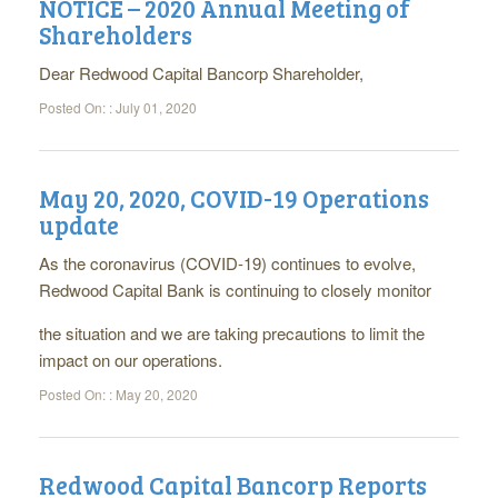
NOTICE – 2020 Annual Meeting of
Shareholders
Dear Redwood Capital Bancorp Shareholder,
Posted On: :
July 01, 2020
May 20, 2020, COVID-19 Operations
update
As the coronavirus (COVID-19) continues to evolve,
Redwood Capital Bank is continuing to closely monitor
the situation and we are taking precautions to limit the
impact on our operations.
Posted On: :
May 20, 2020
Redwood Capital Bancorp Reports