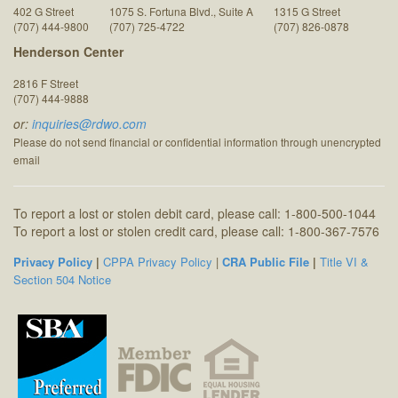
402 G Street
1075 S. Fortuna Blvd., Suite A
1315 G Street
(707) 444-9800
(707) 725-4722
(707) 826-0878
Henderson Center
2816 F Street
(707) 444-9888
or:
inquiries@rdwo.com
Please do not send financial or confidential information through unencrypted
email
To report a lost or stolen debit card, please call: 1-800-500-1044
To report a lost or stolen credit card, please call: 1-800-367-7576
Privacy Policy
|
CPPA Privacy Policy
|
CRA Public File
|
Title VI &
Section 504 Notice