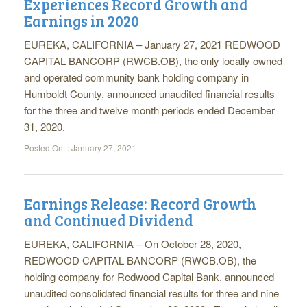
Experiences Record Growth and
Earnings in 2020
EUREKA, CALIFORNIA – January 27, 2021 REDWOOD
CAPITAL BANCORP (RWCB.OB), the only locally owned
and operated community bank holding company in
Humboldt County, announced unaudited financial results
for the three and twelve month periods ended December
31, 2020.
Posted On: :
January 27, 2021
Earnings Release: Record Growth
and Continued Dividend
EUREKA, CALIFORNIA – On October 28, 2020,
REDWOOD CAPITAL BANCORP (RWCB.OB), the
holding company for Redwood Capital Bank, announced
unaudited consolidated financial results for three and nine