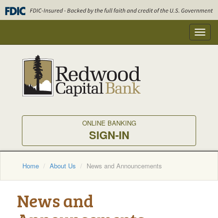
Skip
to
main
Toggl
content
navig
ONLINE BANKING
SIGN-IN
Home
About Us
News and Announcements
News and