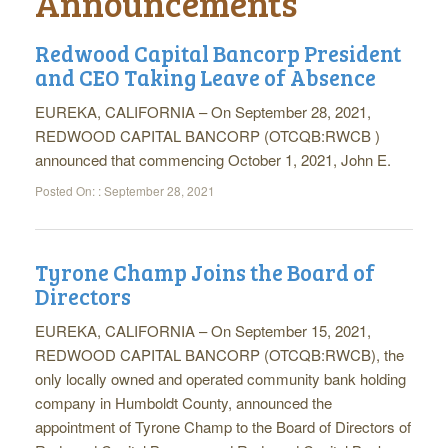
Announcements
Redwood Capital Bancorp President
and CEO Taking Leave of Absence
EUREKA, CALIFORNIA – On September 28, 2021,
REDWOOD CAPITAL BANCORP (OTCQB:RWCB )
announced that commencing October 1, 2021, John E.
Posted On: :
September 28, 2021
Tyrone Champ Joins the Board of
Directors
EUREKA, CALIFORNIA – On September 15, 2021,
REDWOOD CAPITAL BANCORP (OTCQB:RWCB), the
only locally owned and operated community bank holding
company in Humboldt County, announced the
appointment of Tyrone Champ to the Board of Directors of