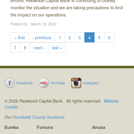
evolve, Redwood Capital Bank is continuing to closely
monitor the situation and we are taking precautions to limit
the impact on our operations.
Posted On: :
March 19, 2020
« first
‹ previous
1
2
3
4
5
6
7
8
next ›
last »
Facebook
YouTube
Instagram
© 2026 Redwood Capital Bank. All rights reserved.
Website
Credits
Our
Humboldt County locations
:
Eureka
Fortuna
Arcata