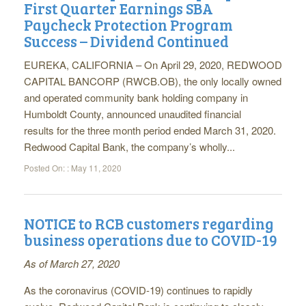
First Quarter Earnings SBA
Paycheck Protection Program
Success – Dividend Continued
EUREKA, CALIFORNIA – On April 29, 2020, REDWOOD
CAPITAL BANCORP (RWCB.OB), the only locally owned
and operated community bank holding company in
Humboldt County, announced unaudited financial
results for the three month period ended March 31, 2020.
Redwood Capital Bank, the company’s wholly...
Posted On: :
May 11, 2020
NOTICE to RCB customers regarding
business operations due to COVID-19
As of March 27, 2020
As the coronavirus (COVID-19) continues to rapidly