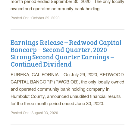
month period ended September 30, 2020. The only locally
owned and operated community bank holding...
Posted On: :
October 29, 2020
Earnings Release – Redwood Capital
Bancorp – Second Quarter, 2020
Strong Second Quarter Earnings –
Continued Dividend
EUREKA, CALIFORNIA – On July 29, 2020, REDWOOD
CAPITAL BANCORP (RWCB.OB), the only locally owned
and operated community bank holding company in
Humboldt County, announced unaudited financial results
for the three month period ended June 30, 2020.
Posted On: :
August 03, 2020