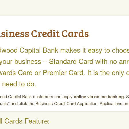
siness Credit Cards
wood Capital Bank makes it easy to choose 
 your business – Standard Card with no ann
ards Card or Premier Card. It is the only 
 need to do.
od Capital Bank customers can apply
online via online banking.
Si
unts” and click the Business Credit Card Application. Applications are
ll Cards Feature: