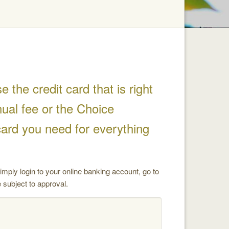
the credit card that is right
ual fee or the Choice
card you need for everything
mply login to your online banking account, go to
 subject to approval.