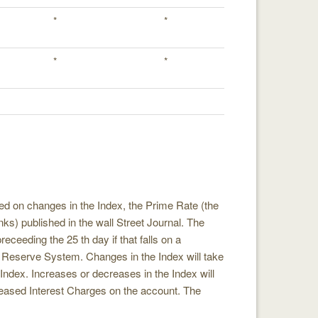
*
*
*
*
sed on changes in the Index, the Prime Rate (the
ks) published in the wall Street Journal. The
eceeding the 25 th day if that falls on a
 Reserve System. Changes in the Index will take
e Index. Increases or decreases in the Index will
creased Interest Charges on the account. The