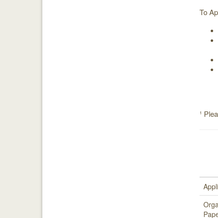
To Ap
¹ Ple
Appl
Orga
Pape