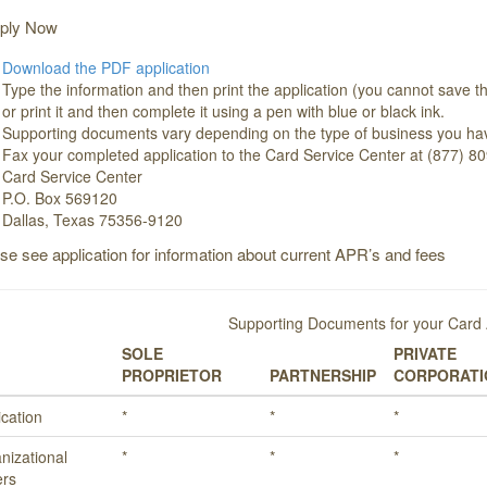
ply Now
Download the PDF application
Type the information and then print the application (you cannot save th
or print it and then complete it using a pen with blue or black ink.
Supporting documents vary depending on the type of business you ha
Fax your completed application to the Card Service Center at (877) 80
Card Service Center
P.O. Box 569120
Dallas, Texas 75356-9120
ase see application for information about current APR’s and fees
Supporting Documents for your Card 
SOLE
PRIVATE
PROPRIETOR
PARTNERSHIP
CORPORATI
ication
*
*
*
nizational
*
*
*
rs