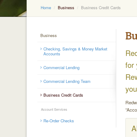
Home
Business
Business Credit Cards
Bu
Business
Checking, Savings & Money Market
Red
Accounts
for
Commercial Lending
Rew
Commercial Lending Team
you
Business Credit Cards
Redwo
“Acco
Account Services
Re-Order Checks
A