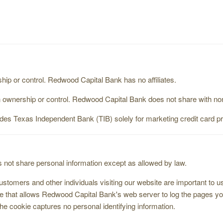
 or control. Redwood Capital Bank has no affiliates.
nership or control. Redwood Capital Bank does not share with nonaf
udes Texas Independent Bank (TIB) solely for marketing credit card p
not share personal information except as allowed by law.
tomers and other individuals visiting our website are important to 
ive that allows Redwood Capital Bank's web server to log the pages 
The cookie captures no personal identifying information.