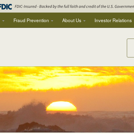
g
Fraud Prevention
About Us
Investor Relations