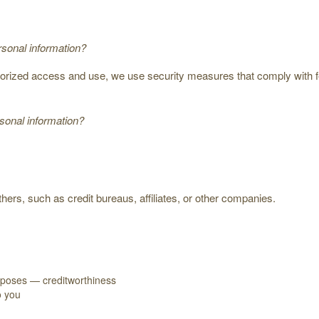
sonal information?
thorized access and use, we use security measures that comply with
onal information?
hers, such as credit bureaus, affiliates, or other companies.
urposes — creditworthiness
o you