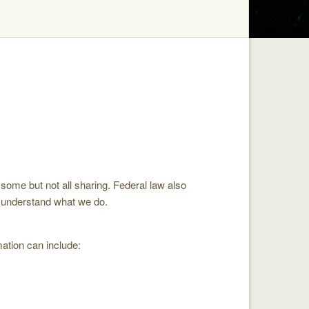
some but not all sharing. Federal law also
to understand what we do.
ation can include: