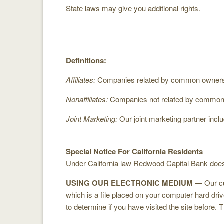
State laws may give you additional rights.
Definitions:
Affiliates:
Companies related by common ownership
Nonaffiliates:
Companies not related by common ow
Joint Marketing:
Our joint marketing partner incl
Special Notice For California Residents
Under California law Redwood Capital Bank does 
USING OUR ELECTRONIC MEDIUM
— Our cus
which is a file placed on your computer hard dr
to determine if you have visited the site before. 