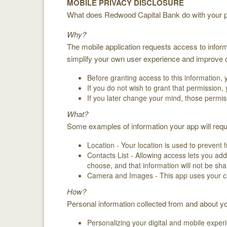
MOBILE PRIVACY DISCLOSURE
What does Redwood Capital Bank do with your pe
Why?
The mobile application requests access to inform
simplify your own user experience and improve ou
Before granting access to this information, 
If you do not wish to grant that permission,
If you later change your mind, those permis
What?
Some examples of information your app will requ
Location - Your location is used to prevent 
Contacts List - Allowing access lets you ad
choose, and that information will not be sha
Camera and Images - This app uses your c
How?
Personal information collected from and about yo
Personalizing your digital and mobile exper