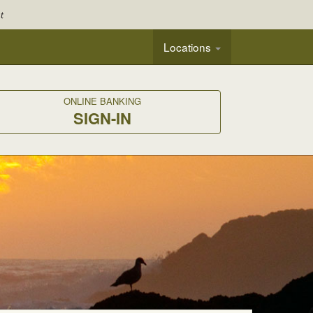
Locations
ONLINE BANKING
SIGN-IN