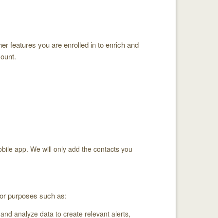
er features you are enrolled in to enrich and
count.
obile app. We will only add the contacts you
for purposes such as:
nd analyze data to create relevant alerts,