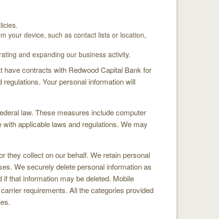
icies.
 your device, such as contact lists or location,
ating and expanding our business activity.
hat have contracts with Redwood Capital Bank for
regulations. Your personal information will
 federal law. These measures include computer
ce with applicable laws and regulations. We may
or they collect on our behalf. We retain personal
oses. We securely delete personal information as
 if that information may be deleted. Mobile
e carrier requirements. All the categories provided
ies.