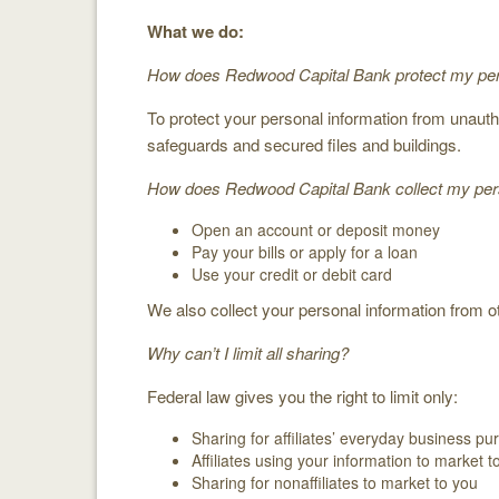
What we do:
How does Redwood Capital Bank protect my per
To protect your personal information from unau
safeguards and secured files and buildings.
How does Redwood Capital Bank collect my pers
Open an account or deposit money
Pay your bills or apply for a loan
Use your credit or debit card
We also collect your personal information from ot
Why can’t I limit all sharing?
Federal law gives you the right to limit only:
Sharing for affiliates’ everyday business p
Affiliates using your information to market t
Sharing for nonaffiliates to market to you