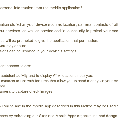
rsonal information from the mobile application?
ation stored on your device such as location, camera, contacts or oth
r services, as well as provide additional security to protect your ac
you will be prompted to give the application that permission.
 you may decline.
sions can be updated in your device's settings.
est access to are:
fraudulent activity and to display ATM locations near you.
d contacts to use with features that allow you to send money via your m
red.
amera to capture check images.
u online and in the mobile app described in this Notice may be used 
ience by enhancing our Sites and Mobile Apps organization and design a