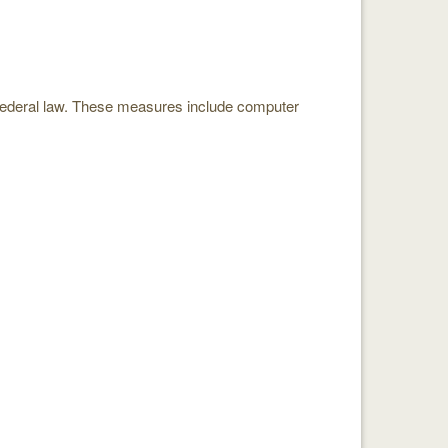
 federal law. These measures include computer