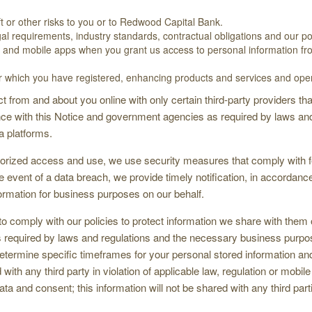
ft or other risks to you or to Redwood Capital Bank.
al requirements, industry standards, contractual obligations and our pol
es and mobile apps when you grant us access to personal information from
or which you have registered, enhancing products and services and oper
 from and about you online with only certain third-party providers t
ce with this Notice and government agencies as required by laws and 
a platforms.
thorized access and use, we use security measures that comply with
he event of a data breach, we provide timely notification, in accordan
formation for business purposes on our behalf.
 to comply with our policies to protect information we share with them 
 as required by laws and regulations and the necessary business purp
etermine specific timeframes for your personal stored information and
ith any third party in violation of applicable law, regulation or mobil
ta and consent; this information will not be shared with any third part