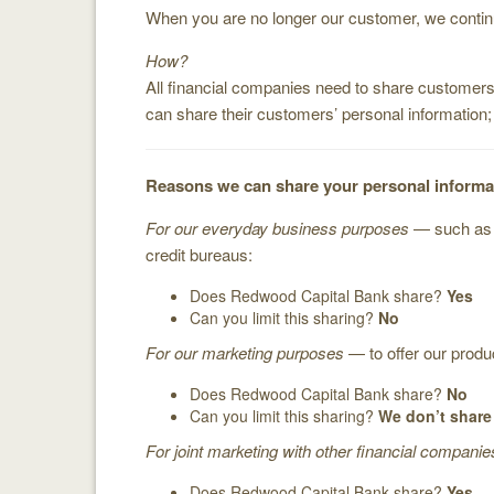
When you are no longer our customer, we continue
How?
All financial companies need to share customers’
can share their customers’ personal information
Reasons we can share your personal informa
For our everyday business purposes
— such as t
credit bureaus:
Does Redwood Capital Bank share?
Yes
Can you limit this sharing?
No
For our marketing purposes
— to offer our produ
Does Redwood Capital Bank share?
No
Can you limit this sharing?
We don’t share
For joint marketing with other financial companie
Does Redwood Capital Bank share?
Yes