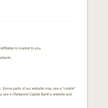
filiates to market to you.
roducts.
us. Some parts of our website may use a "cookie"
you use in Redwood Capital Bank's website and