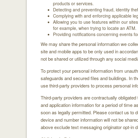
products or services.
Detecting and preventing fraud, identity the
Complying with and enforcing applicable leg
Allowing you to use features within our sit
for example, when trying to locate an ATM.
Providing notifications concerning events f
We may share the personal information we collect
site and mobile apps to be only used in accordan
not be shared or utilized through any social medi
To protect your personal information from unau
safeguards and secured files and buildings. In t
use third-party providers to process personal in
Third-party providers are contractually obligated
and application information for a period of time
soon as legally permitted. Please contact us to d
device and number information will not be shared w
above exclude text messaging originator opt-in da