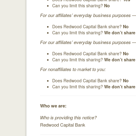
Can you limit this sharing?
No
For our affiliates’ everyday business purposes 
Does Redwood Capital Bank share?
No
Can you limit this sharing?
We don’t share
For our affiliates’ everyday business purposes —
Does Redwood Capital Bank share?
No
Can you limit this sharing?
We don’t share
For nonaffiliates to market to you:
Does Redwood Capital Bank share?
No
Can you limit this sharing?
We don’t share
Who we are:
Who is providing this notice?
Redwood Capital Bank