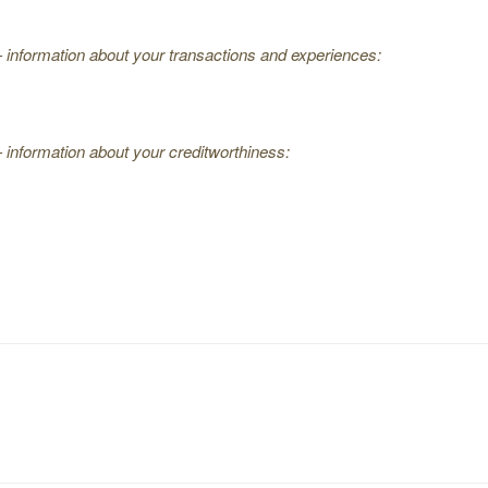
— information about your transactions and experiences:
 information about your creditworthiness: