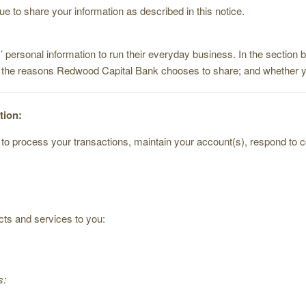
 to share your information as described in this notice.
 personal information to run their everyday business. In the section 
; the reasons Redwood Capital Bank chooses to share; and whether you
tion:
o process your transactions, maintain your account(s), respond to cour
cts and services to you:
s: