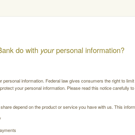
Bank do with
personal information?
your
ersonal information. Federal law gives consumers the right to limit 
 protect your personal information. Please read this notice carefully 
 share depend on the product or service you have with us. This inform
y
payments