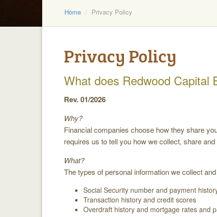
Home
Privacy Policy
Privacy Policy
What does Redwood Capital 
Rev. 01/2026
Why?
Financial companies choose how they share your p
requires us to tell you how we collect, share and
What?
The types of personal information we collect and
Social Security number and payment histor
Transaction history and credit scores
Overdraft history and mortgage rates and 