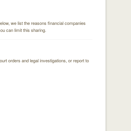
below, we list the reasons financial companies
 can limit this sharing.
t orders and legal investigations, or report to