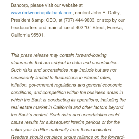
Bancorp, please visit our website at
www.redwoodcapitalbank.com
, contact John E. Dalby,
President &amp; CEO, at (707) 444-9833, or stop by our
headquarters and main office at 402 “G” Street, Eureka,
California 95501.
This press release may contain forward-looking
statements that are subject to risks and uncertainties.
Such risks and uncertainties may include but are not
necessarily limited to ﬂuctuations in interest rates,
inﬂation, government regulations and general economic
conditions, and competition within the business areas in
which the Bank is conducting its operations, including the
real estate market in California and other factors beyond
the Bank’s control. Such risks and uncertainties could
cause results for subsequent interim periods or for the
entire year to differ materially from those indicated.
Readers should not place undue reliance on the forward-