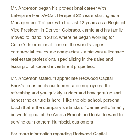
Mr. Anderson began his professional career with
Enterprise Rent-A-Car. He spent 22 years starting as a
Management Trainee, with the last 12 years as a Regional
Vice President in Denver, Colorado. Jamie and his family
moved to Idaho in 2012, where he began working for
Collier’s International – one of the world’s largest
commercial real estate companies. Jamie was a licensed
real estate professional specializing in the sales and
leasing of office and investment properties.
Mr. Anderson stated, “I appreciate Redwood Capital
Bank’s focus on its customers and employees. It is
refreshing and you quickly understand how genuine and
honest the culture is here. I like the old-school, personal
touch that is the company’s standard.” Jamie will primarily
be working out of the Arcata Branch and looks forward to
serving our northern Humboldt customers.
For more information regarding Redwood Capital