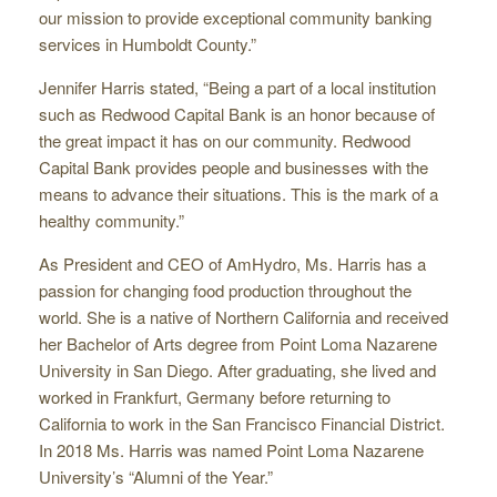
our mission to provide exceptional community banking
services in Humboldt County.”
Jennifer Harris stated, “Being a part of a local institution
such as Redwood Capital Bank is an honor because of
the great impact it has on our community. Redwood
Capital Bank provides people and businesses with the
means to advance their situations. This is the mark of a
healthy community.”
As President and CEO of AmHydro, Ms. Harris has a
passion for changing food production throughout the
world. She is a native of Northern California and received
her Bachelor of Arts degree from Point Loma Nazarene
University in San Diego. After graduating, she lived and
worked in Frankfurt, Germany before returning to
California to work in the San Francisco Financial District.
In 2018 Ms. Harris was named Point Loma Nazarene
University’s “Alumni of the Year.”