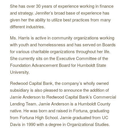
She has over 30 years of experience working in finance
and strategy. Jennifer’s broad base of experience has
given her the ability to utilize best practices from many
different industries.
Ms. Harris is active in community organizations working
with youth and homelessness and has served on Boards
for various charitable organizations throughout her life.
She currently sits on the Executive Committee of the
Foundation Advancement Board for Humboldt State
University.
Redwood Capital Bank, the company’s wholly owned
subsidiary is also pleased to announce the addition of
Jamie Anderson to Redwood Capital Bank’s Commercial
Lending Team. Jamie Anderson is a Humboldt County
native. He was born and raised in Fortuna, graduating
from Fortuna High School. Jamie graduated from UC
Davis in 1990 with a degree in Organizational Studies.