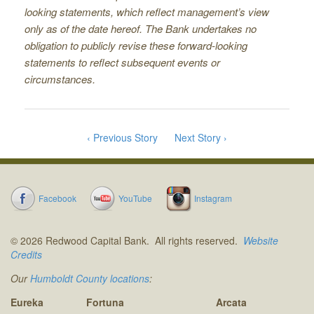
looking statements, which reﬂect management’s view
only as of the date hereof. The Bank undertakes no
obligation to publicly revise these forward-looking
statements to reﬂect subsequent events or
circumstances.
‹ Previous Story
Next Story ›
Facebook
YouTube
Instagram
© 2026 Redwood Capital Bank. All rights reserved.
Website
Credits
Our
Humboldt County locations
:
Eureka
Fortuna
Arcata