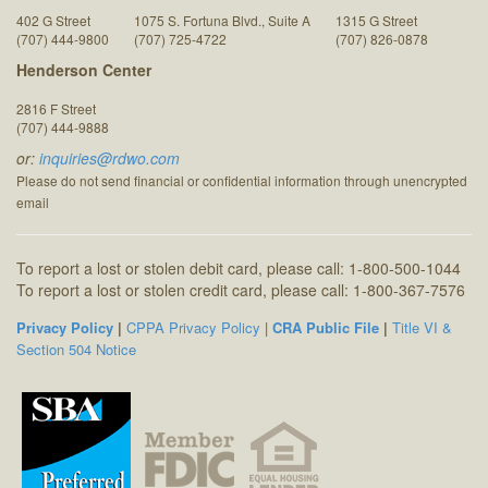
402 G Street
1075 S. Fortuna Blvd., Suite A
1315 G Street
(707) 444-9800
(707) 725-4722
(707) 826-0878
Henderson Center
2816 F Street
(707) 444-9888
or:
inquiries@rdwo.com
Please do not send financial or confidential information through unencrypted
email
To report a lost or stolen debit card, please call: 1-800-500-1044
To report a lost or stolen credit card, please call: 1-800-367-7576
Privacy Policy
|
CPPA Privacy Policy
|
CRA Public File
|
Title VI &
Section 504 Notice