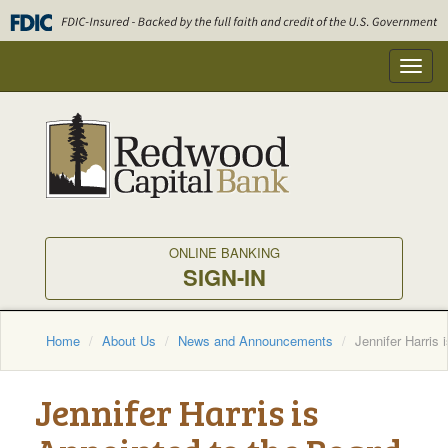
Skip
to
main
Toggl
content
navig
ONLINE BANKING
SIGN-IN
Home
About Us
News and Announcements
Jennifer Harris
Jennifer Harris is