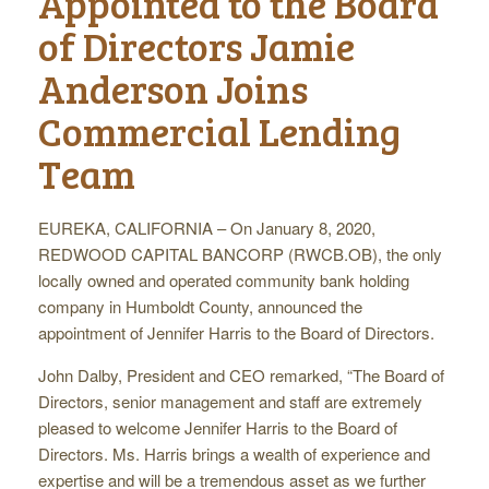
Appointed to the Board
of Directors Jamie
Anderson Joins
Commercial Lending
Team
EUREKA, CALIFORNIA – On January 8, 2020,
REDWOOD CAPITAL BANCORP (RWCB.OB), the only
locally owned and operated community bank holding
company in Humboldt County, announced the
appointment of Jennifer Harris to the Board of Directors.
John Dalby, President and CEO remarked, “The Board of
Directors, senior management and staff are extremely
pleased to welcome Jennifer Harris to the Board of
Directors. Ms. Harris brings a wealth of experience and
expertise and will be a tremendous asset as we further