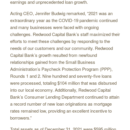
earnings and unprecedented loan growth.
Acting CEO, Jennifer Budwig remarked, “2021 was an
extraordinary year as the COVID-19 pandemic continued
and many businesses were faced with ongoing
challenges. Redwood Capital Bank’s staff maximized their
efforts to meet these challenges by responding to the
needs of our customers and our community. Redwood
Capital Bank’s growth resulted from newfound
relationships gained from the Small Business
Administration’s Paycheck Protection Program (PPP),
Rounds 1 and 2. Nine hundred and seventy-five loans
were processed, totaling $104 million that was disbursed
into our local economy. Additionally, Redwood Capital
Bank’s Consumer Lending Department continued to attain
a record number of new loan originations as mortgage
rates remained low, providing an excellent incentive to
borrowers.”
Total assets as of December 31, 2021 were $595 million,