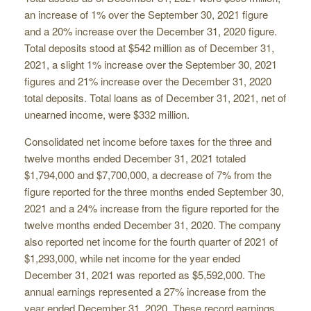
an increase of 1% over the September 30, 2021 figure
and a 20% increase over the December 31, 2020 figure.
Total deposits stood at $542 million as of December 31,
2021, a slight 1% increase over the September 30, 2021
figures and 21% increase over the December 31, 2020
total deposits. Total loans as of December 31, 2021, net of
unearned income, were $332 million.
Consolidated net income before taxes for the three and
twelve months ended December 31, 2021 totaled
$1,794,000 and $7,700,000, a decrease of 7% from the
figure reported for the three months ended September 30,
2021 and a 24% increase from the figure reported for the
twelve months ended December 31, 2020. The company
also reported net income for the fourth quarter of 2021 of
$1,293,000, while net income for the year ended
December 31, 2021 was reported as $5,592,000. The
annual earnings represented a 27% increase from the
year ended December 31, 2020. These record earnings