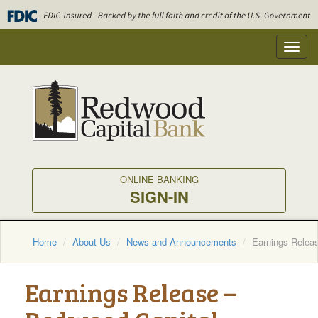
Skip
to
main
Toggl
content
navig
ONLINE BANKING
SIGN-IN
Home
About Us
News and Announcements
Earnings Relea
Earnings Release –