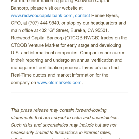
For more information regarding Redwood Capital
Bancorp, please visit our website at
www.redwoodcapitalbank.com, contact
Renee Byers,
CFO, at (707) 444-9849, or stop by our headquarters and
main office at 402 “G” Street, Eureka, CA 95501.
Redwood Capital Bancorp (OTCQB:RWCB) trades on the
OTCQB Venture Market for early stage and developing
U.S. and international companies. Companies are current
in their reporting and undergo an annual verification and
management certification process. Investors can find
Real-Time quotes and market information for the
company on
www.otcmarkets.com
.
This press release may contain forward-looking
statements that are subject to risks and uncertainties.
Such risks and uncertainties may include but are not
necessarily limited to ﬂuctuations in interest rates,