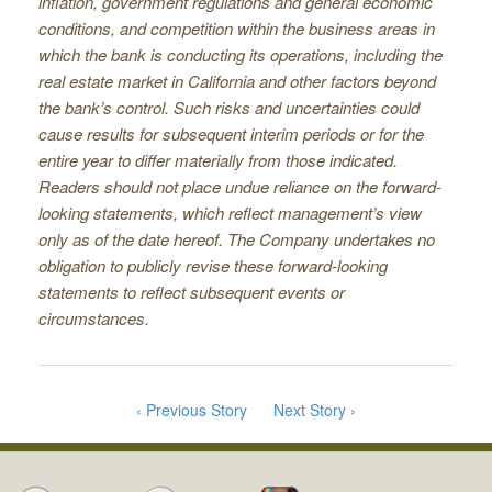
inﬂation, government regulations and general economic
conditions, and competition within the business areas in
which the bank is conducting its operations, including the
real estate market in California and other factors beyond
the bank’s control. Such risks and uncertainties could
cause results for subsequent interim periods or for the
entire year to differ materially from those indicated.
Readers should not place undue reliance on the forward-
looking statements, which reﬂect management’s view
only as of the date hereof. The Company undertakes no
obligation to publicly revise these forward-looking
statements to reﬂect subsequent events or
circumstances.
‹ Previous Story
Next Story ›