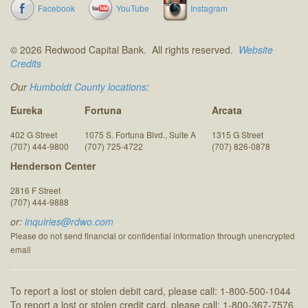
Facebook
YouTube
Instagram
© 2026 Redwood Capital Bank. All rights reserved.
Website
Credits
Our
Humboldt County locations
:
Eureka
Fortuna
Arcata
402 G Street
1075 S. Fortuna Blvd., Suite A
1315 G Street
(707) 444-9800
(707) 725-4722
(707) 826-0878
Henderson Center
2816 F Street
(707) 444-9888
or:
inquiries@rdwo.com
Please do not send financial or confidential information through unencrypted
email
To report a lost or stolen debit card, please call: 1-800-500-1044
To report a lost or stolen credit card, please call: 1-800-367-7576