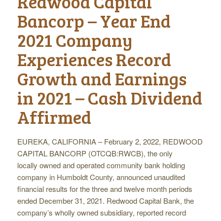
Redwood Capital
Bancorp – Year End
2021 Company
Experiences Record
Growth and Earnings
in 2021 – Cash Dividend
Affirmed
EUREKA, CALIFORNIA – February 2, 2022, REDWOOD
CAPITAL BANCORP (OTCQB:RWCB), the only
locally owned and operated community bank holding
company in Humboldt County, announced unaudited
financial results for the three and twelve month periods
ended December 31, 2021. Redwood Capital Bank, the
company’s wholly owned subsidiary, reported record