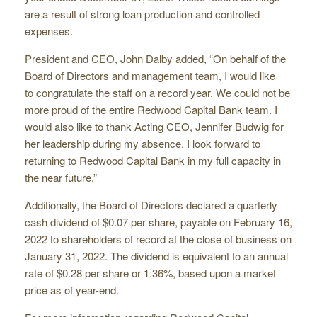
are a result of strong loan production and controlled
expenses.
President and CEO, John Dalby added, “On behalf of the
Board of Directors and management team, I would like
to congratulate the staff on a record year. We could not be
more proud of the entire Redwood Capital Bank team. I
would also like to thank Acting CEO, Jennifer Budwig for
her leadership during my absence. I look forward to
returning to Redwood Capital Bank in my full capacity in
the near future.”
Additionally, the Board of Directors declared a quarterly
cash dividend of $0.07 per share, payable on February 16,
2022 to shareholders of record at the close of business on
January 31, 2022. The dividend is equivalent to an annual
rate of $0.28 per share or 1.36%, based upon a market
price as of year-end.