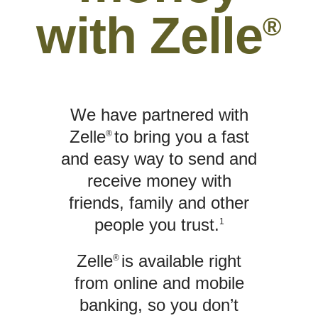
with Zelle
®
We have partnered with
Zelle
to bring you a fast
®
and easy way to send and
receive money with
friends, family and other
people you trust.
1
Zelle
is available right
®
from online and mobile
banking, so you don’t