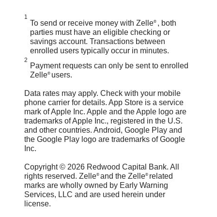
send money to people you know
technology we use to keep your
To send money, log in to the
1
and trust and always ensure you've
To send or receive money with Zelle
, both
®
bank account secure.
Redwood Capital Bank Mobile.
parties must have an eligible checking or
used the correct email address or
savings account. Transactions between
Select "Move Money" then "Send
enrolled users typically occur in minutes.
U.S. mobile number when sending
2
money with Zelle
". Click “Send,”
®
Payment requests can only be sent to enrolled
money.
Zelle
users.
®
then click on the QR code icon
If you sent money to the wrong
Data rates may apply. Check with your mobile
displayed at the top of the “Select
phone carrier for details.
App Store is a service
person, please immediately call our
Recipient” screen. Once you allow
mark of Apple Inc. Apple and the Apple logo are
trademarks of Apple Inc., registered in the U.S.
customer support team at (707)
access to your camera, simply point
and other countries.
Android, Google Play and
444-9802 to determine what options
the Google Play logo are trademarks of Google
your camera at the recipient’s Zelle
®
Inc.
are available.
QR code, enter the amount, hit
Copyright © 2026 Redwood Capital Bank. All
“Send,” and the money is on the
rights reserved. Zelle
and the Zelle
related
®
®
marks are wholly owned by Early Warning
way! When sending money to
Services, LLC and are used herein under
license.
someone new, it’s always important