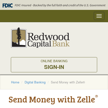
Skip
to
main
Toggl
content
navig
ONLINE BANKING
SIGN-IN
Home
Digital Banking
Send Money with Zelle®
®
Send Money with Zelle