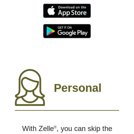
Personal
With Zelle
, you can skip the
®