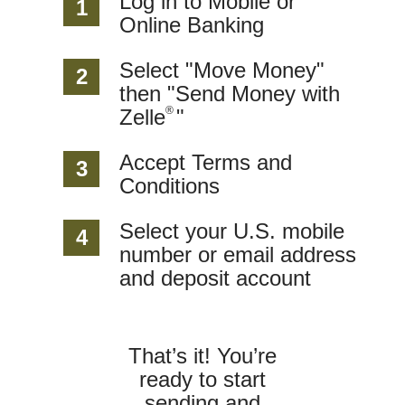
Log in to Mobile or
1
Online Banking
Select "Move Money"
2
then "Send Money with
®
Zelle
"
Accept Terms and
3
Conditions
Select your U.S. mobile
4
number or email address
and deposit account
That’s it! You’re
ready to start
sending and