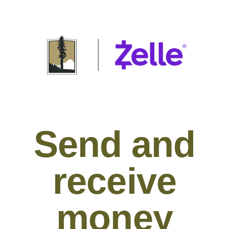
Send and
receive
money