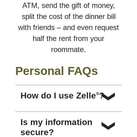
ATM, send the gift of money,
split the cost of the dinner bill
with friends – and even request
half the rent from your
roommate.
Personal FAQs
How do I use Zelle
?
®
You can send, request or receive
Is my information
money with Zelle
. To get started,
®
secure?
log in to the Redwood Capital Bank