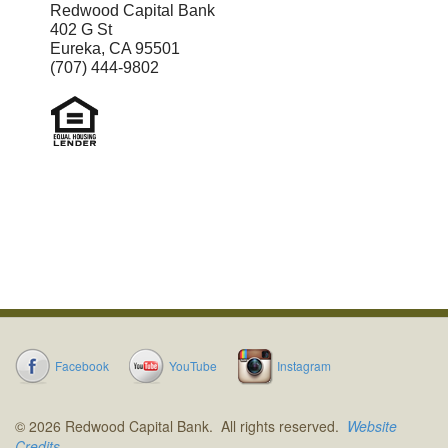
to confirm the recipient is correct by
Redwood Capital Bank
402 G St
reviewing the displayed name
Eureka, CA 95501
(707) 444-9802
before sending money.
Facebook
YouTube
Instagram
© 2026 Redwood Capital Bank. All rights reserved.
Website
Credits