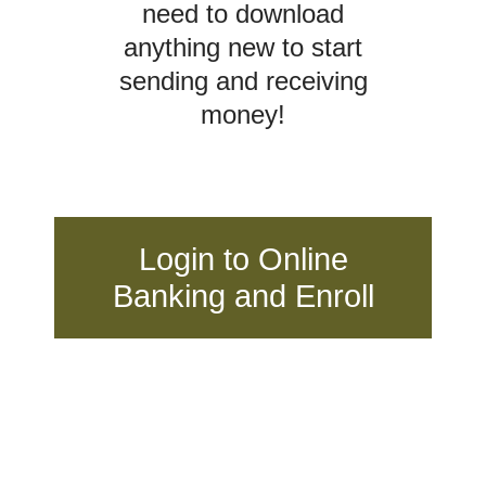
need to download
anything new to start
sending and receiving
money!
Login to Online
Banking and Enroll