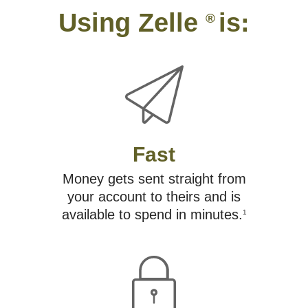
Using Zelle
is:
®
Fast
Money gets sent straight from
your account to theirs and is
available to spend in minutes.
1