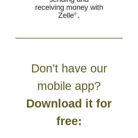
receiving money with
Zelle
.
®
Don’t have our
mobile app?
Download it for
free: