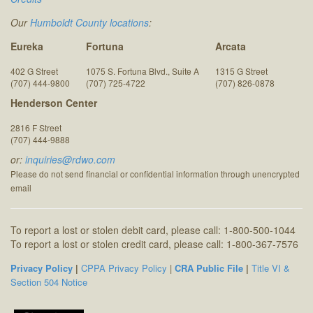
Our
Humboldt County locations
:
Eureka
Fortuna
Arcata
402 G Street
1075 S. Fortuna Blvd., Suite A
1315 G Street
(707) 444-9800
(707) 725-4722
(707) 826-0878
Henderson Center
2816 F Street
(707) 444-9888
or:
inquiries@rdwo.com
Please do not send financial or confidential information through unencrypted
email
To report a lost or stolen debit card, please call: 1-800-500-1044
To report a lost or stolen credit card, please call: 1-800-367-7576
Privacy Policy
|
CPPA Privacy Policy
|
CRA Public File
|
Title VI &
Section 504 Notice