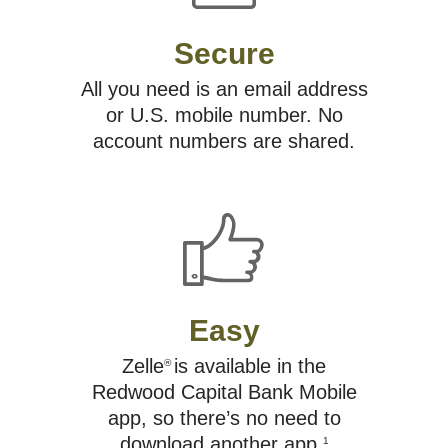
Secure
All you need is an email address
or U.S. mobile number. No
account numbers are shared.
Easy
Zelle
is available in the
®
Redwood Capital Bank Mobile
app, so there’s no need to
download another app.
1