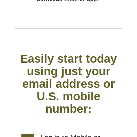
Easily start today
using just your
email address or
U.S. mobile
number: