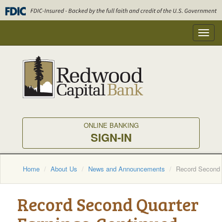
Skip
to
main
Toggl
content
navig
ONLINE BANKING
SIGN-IN
Home
About Us
News and Announcements
Record Second Q
Record Second Quarter