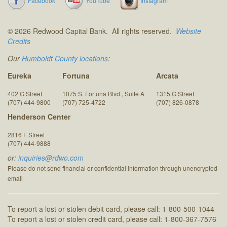
Facebook
YouTube
Instagram
© 2026 Redwood Capital Bank. All rights reserved.
Website
Credits
Our
Humboldt County locations
:
Eureka
Fortuna
Arcata
402 G Street
1075 S. Fortuna Blvd., Suite A
1315 G Street
(707) 444-9800
(707) 725-4722
(707) 826-0878
Henderson Center
2816 F Street
(707) 444-9888
or:
inquiries@rdwo.com
Please do not send financial or confidential information through unencrypted
email
To report a lost or stolen debit card, please call: 1-800-500-1044
To report a lost or stolen credit card, please call: 1-800-367-7576