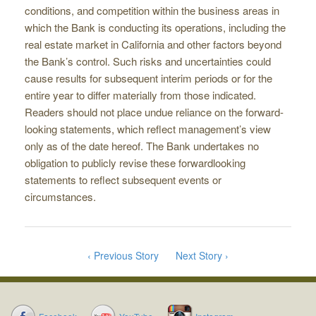
conditions, and competition within the business areas in
which the Bank is conducting its operations, including the
real estate market in California and other factors beyond
the Bank’s control. Such risks and uncertainties could
cause results for subsequent interim periods or for the
entire year to differ materially from those indicated.
Readers should not place undue reliance on the forward­
looking statements, which reflect management’s view
only as of the date hereof. The Bank undertakes no
obligation to publicly revise these forward­looking
statements to reflect subsequent events or
circumstances.
‹ Previous Story
Next Story ›