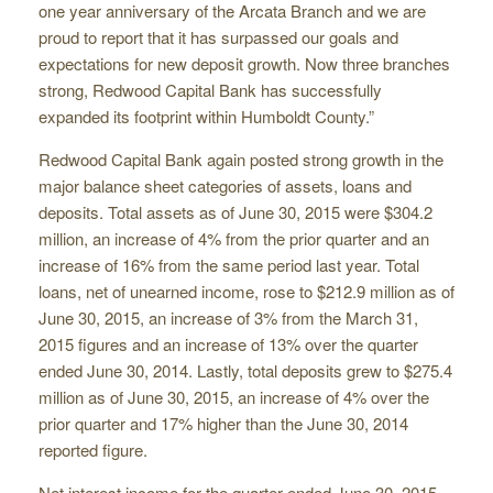
one year anniversary of the Arcata Branch and we are
proud to report that it has surpassed our goals and
expectations for new deposit growth. Now three branches
strong, Redwood Capital Bank has successfully
expanded its footprint within Humboldt County.”
Redwood Capital Bank again posted strong growth in the
major balance sheet categories of assets, loans and
deposits. Total assets as of June 30, 2015 were $304.2
million, an increase of 4% from the prior quarter and an
increase of 16% from the same period last year. Total
loans, net of unearned income, rose to $212.9 million as of
June 30, 2015, an increase of 3% from the March 31,
2015 figures and an increase of 13% over the quarter
ended June 30, 2014. Lastly, total deposits grew to $275.4
million as of June 30, 2015, an increase of 4% over the
prior quarter and 17% higher than the June 30, 2014
reported figure.
Net interest income for the quarter ended June 30, 2015