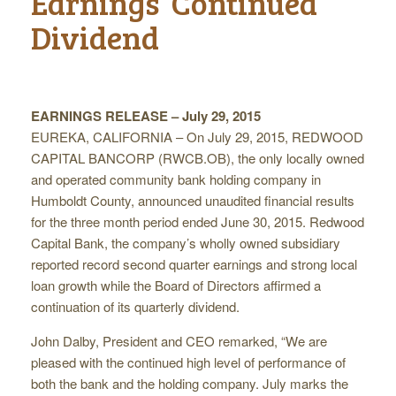
Earnings ­ Continued
Dividend
EARNINGS RELEASE – July 29, 2015
EUREKA, CALIFORNIA – On July 29, 2015, REDWOOD
CAPITAL BANCORP (RWCB.OB), the only locally owned
and operated community bank holding company in
Humboldt County, announced unaudited financial results
for the three month period ended June 30, 2015. Redwood
Capital Bank, the company’s wholly owned subsidiary
reported record second quarter earnings and strong local
loan growth while the Board of Directors affirmed a
continuation of its quarterly dividend.
John Dalby, President and CEO remarked, “We are
pleased with the continued high level of performance of
both the bank and the holding company. July marks the