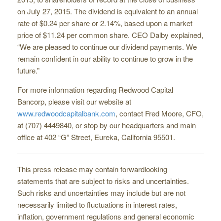
on July 27, 2015. The dividend is equivalent to an annual
rate of $0.24 per share or 2.14%, based upon a market
price of $11.24 per common share. CEO Dalby explained,
“We are pleased to continue our dividend payments. We
remain confident in our ability to continue to grow in the
future.”
For more information regarding Redwood Capital
Bancorp, please visit our website at
www.redwoodcapitalbank.com
, contact Fred Moore, CFO,
at (707) 444­9840, or stop by our headquarters and main
office at 402 “G” Street, Eureka, California 95501.
This press release may contain forward­looking
statements that are subject to risks and uncertainties.
Such risks and uncertainties may include but are not
necessarily limited to fluctuations in interest rates,
inflation, government regulations and general economic