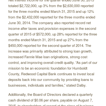
totaled $2,722,000, up 3% from the $2,630,000 reported
for the three months ended March 31, 2015 and up 12%
from the $2,432,000 reported for the three months ended
June 30, 2014. The company also reported record net
income after taxes and provision expenses in the second
quarter of 2015 of $572,000, up 28% reported for the three
months ended March 31, 2015 and up 27% from the
$450,000 reported for the second quarter of 2014. The
increase was primarily attributed to strong loan growth,
increased Fannie Mae loan originations, strong cost
control, and improving overall credit quality. “As part of our
mission to be an economic foundation for Humboldt
County, Redwood Capital Bank continues to invest local
deposits back into our community by providing loans to
businesses, individuals and families,” stated Dalby.
Additionally, the Board of Directors declared a quarterly
cash dividend of $0.06 per share, payable on August 7,
2015, to shareholders of record at the close of business