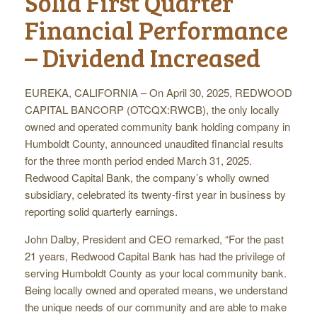
Solid First Quarter
Financial Performance
– Dividend Increased
EUREKA, CALIFORNIA – On April 30, 2025, REDWOOD
CAPITAL BANCORP (OTCQX:RWCB), the only locally
owned and operated community bank holding company in
Humboldt County, announced unaudited financial results
for the three month period ended March 31, 2025.
Redwood Capital Bank, the company’s wholly owned
subsidiary, celebrated its twenty-first year in business by
reporting solid quarterly earnings.
John Dalby, President and CEO remarked, “For the past
21 years, Redwood Capital Bank has had the privilege of
serving Humboldt County as your local community bank.
Being locally owned and operated means, we understand
the unique needs of our community and are able to make