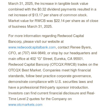
March 31, 2025, the increase in tangible book value
combined with the $0.32 dividend payments resulted in a
net increase of $13.17 per share of common stock.
Market value for RWCB was $22.14 per share as of close
of business March 31, 2025.
For more information regarding Redwood Capital
Bancorp, please visit our website at
www.redwoodcapitalbank.com
, contact Renee Byers,
CFO, at (707) 444-9849, or stop by our headquarters and
main office at 402 “G” Street, Eureka, CA 95501.
Redwood Capital Bancorp (OTCQX:RWCB) trades on the
OTCQX Best Market. Companies meet high financial
standards, follow best practice corporate governance,
demonstrate compliance with U.S. securities laws and
have a professional third-party sponsor introduction.
Investors can find current financial disclosure and Real-
Time Level 2 quotes for the Company on
www.otcmarkets.com