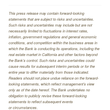
This press release may contain forward-looking
statements that are subject to risks and uncertainties.
Such risks and uncertainties may include but are not
necessarily limited to fluctuations in interest rates,
inflation, government regulations and general economic
conditions, and competition within the business areas in
which the Bank is conducting its operations, including the
real estate market in California and other factors beyond
the Bank’s control. Such risks and uncertainties could
cause results for subsequent interim periods or for the
entire year to differ materially from those indicated.
Readers should not place undue reliance on the forward-
looking statements, which reflect management’s view
only as of the date hereof. The Bank undertakes no
obligation to publicly revise these forward-looking
statements to reflect subsequent events
or circumstances
.