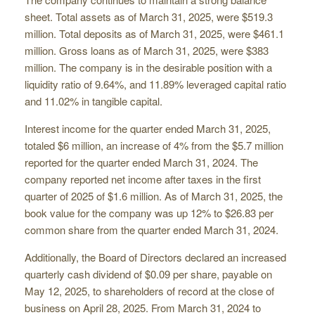
sheet. Total assets as of March 31, 2025, were $519.3
million. Total deposits as of March 31, 2025, were $461.1
million. Gross loans as of March 31, 2025, were $383
million. The company is in the desirable position with a
liquidity ratio of 9.64%, and 11.89% leveraged capital ratio
and 11.02% in tangible capital.
Interest income for the quarter ended March 31, 2025,
totaled $6 million, an increase of 4% from the $5.7 million
reported for the quarter ended March 31, 2024. The
company reported net income after taxes in the first
quarter of 2025 of $1.6 million. As of March 31, 2025, the
book value for the company was up 12% to $26.83 per
common share from the quarter ended March 31, 2024.
Additionally, the Board of Directors declared an increased
quarterly cash dividend of $0.09 per share, payable on
May 12, 2025, to shareholders of record at the close of
business on April 28, 2025. From March 31, 2024 to