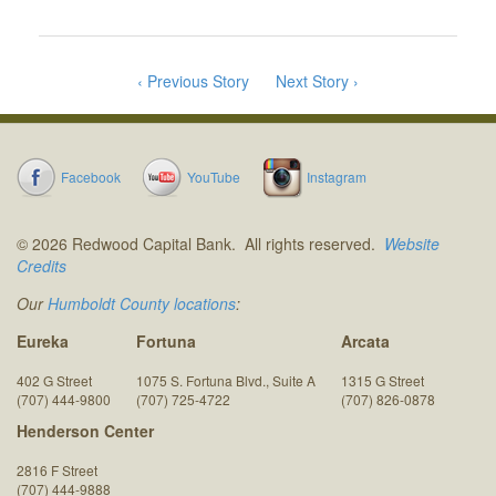
‹ Previous Story
Next Story ›
Facebook
YouTube
Instagram
© 2026 Redwood Capital Bank. All rights reserved.
Website
Credits
Our
Humboldt County locations
:
Eureka
Fortuna
Arcata
402 G Street
1075 S. Fortuna Blvd., Suite A
1315 G Street
(707) 444-9800
(707) 725-4722
(707) 826-0878
Henderson Center
2816 F Street
(707) 444-9888