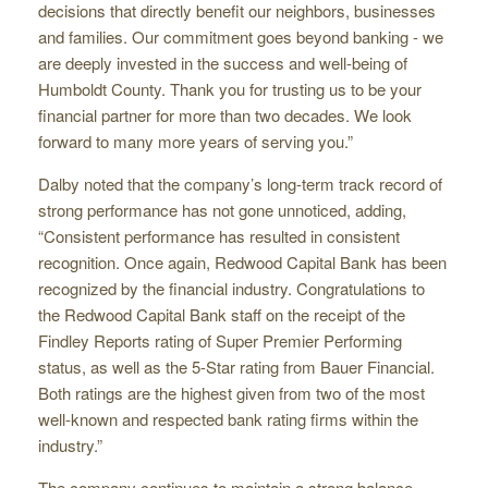
decisions that directly benefit our neighbors, businesses
and families. Our commitment goes beyond banking - we
are deeply invested in the success and well-being of
Humboldt County. Thank you for trusting us to be your
financial partner for more than two decades. We look
forward to many more years of serving you.”
Dalby noted that the company’s long-term track record of
strong performance has not gone unnoticed, adding,
“Consistent performance has resulted in consistent
recognition. Once again, Redwood Capital Bank has been
recognized by the financial industry. Congratulations to
the Redwood Capital Bank staff on the receipt of the
Findley Reports rating of Super Premier Performing
status, as well as the 5-Star rating from Bauer Financial.
Both ratings are the highest given from two of the most
well-known and respected bank rating firms within the
industry.”
The company continues to maintain a strong balance