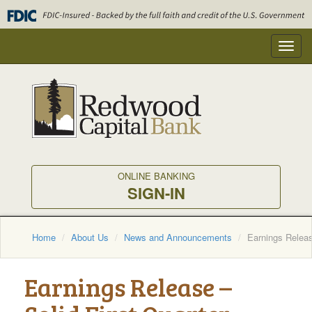
Skip
to
main
Toggl
content
navig
ONLINE BANKING
SIGN-IN
Home
About Us
News and Announcements
Earnings Releas
Earnings Release –