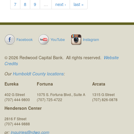
7
8
9
…
next ›
last »
Facebook
YouTube
Instagram
© 2026 Redwood Capital Bank. All rights reserved.
Website
Credits
Our
Humboldt County locations
:
Eureka
Fortuna
Arcata
402 G Street
1075 S. Fortuna Blvd., Suite A
1315 G Street
(707) 444-9800
(707) 725-4722
(707) 826-0878
Henderson Center
2816 F Street
(707) 444-9888
or:
inquiries@rdwo.com