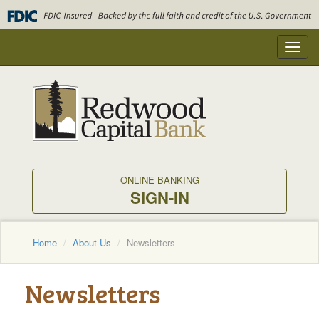
Skip
to
main
Toggl
content
navig
ONLINE BANKING
SIGN-IN
Home
About Us
Newsletters
Newsletters