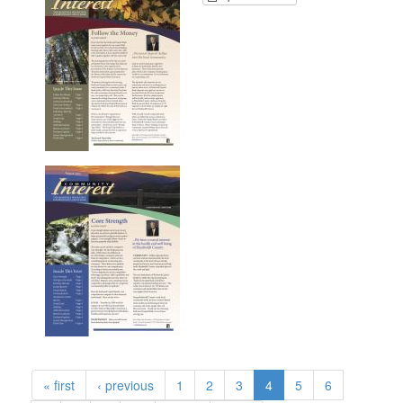
« first
‹ previous
1
2
3
4
5
6