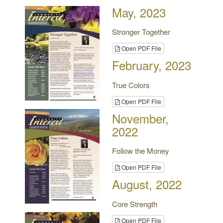
May, 2023
Stronger Together
Open PDF File
February, 2023
True Colors
Open PDF File
November,
2022
Follow the Money
Open PDF File
August, 2022
Core Strength
Open PDF File